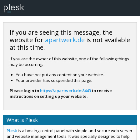
If you are seeing this message, the
website for
apartwerk.de
is not available
at this time.
If you are the owner of this website, one of the following things
may be occurring:
You have not put any content on your website.
Your provider has suspended this page.
Please login to
https://apartwerk.de:8443
to receive
instructions on setting up your website.
What is Plesk
Plesk
is a hosting control panel with simple and secure web server
and website management tools. It was specially designed to help