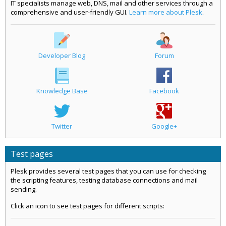
IT specialists manage web, DNS, mail and other services through a
comprehensive and user-friendly GUI.
Learn more about Plesk
.
Developer Blog
Forum
Knowledge Base
Facebook
Twitter
Google+
Test pages
Plesk provides several test pages that you can use for checking
the scripting features, testing database connections and mail
sending.
Click an icon to see test pages for different scripts: